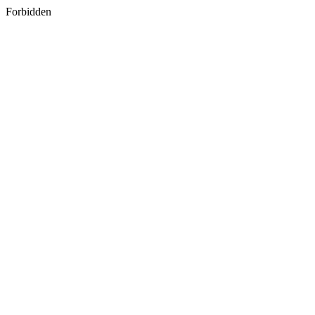
Forbidden