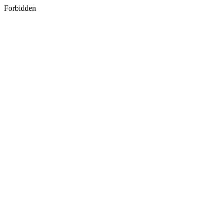
Forbidden