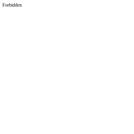
Forbidden