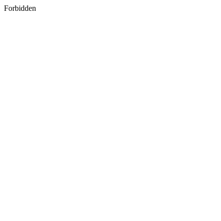
Forbidden